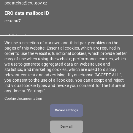
podatelna@eru.gov.cz
ERO data mailbox ID
eeuaau7
Additional contacts
We use a selection of our own and third-party cookies on the
pages of this website: Essential cookies, which are required in
Informace
order to use the website; functional cookies, which provide better
easy of use when using the website; performance cookies, which
we use to generate aggregated data on website use and
RSS (Czech)
statistics; and marketing cookies, which are used to display
relevant content and advertising. If you choose "ACCEPT ALL",
you consent to the use of all cookies. You can accept and reject
Useful links (Czech)
individual cookie types and revoke your consent for the future at
any time at "Settings".
Register of intermediaries
Cookie documentation
Licence finder
Cookie settings
Deny all