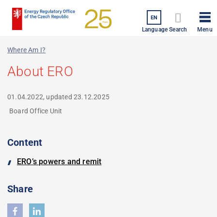
Skip
to
EN
Menu
main
Language
Search
content
Where Am I?
About ERO
01.04.2022, updated
23.12.2025
Board Office Unit
Content
ERO’s powers and remit
Share