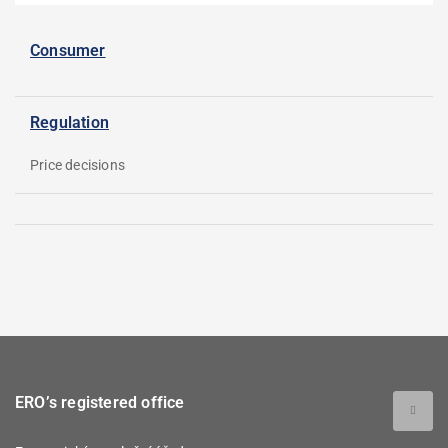
Consumer
Regulation
Price decisions
ERO’s registered office