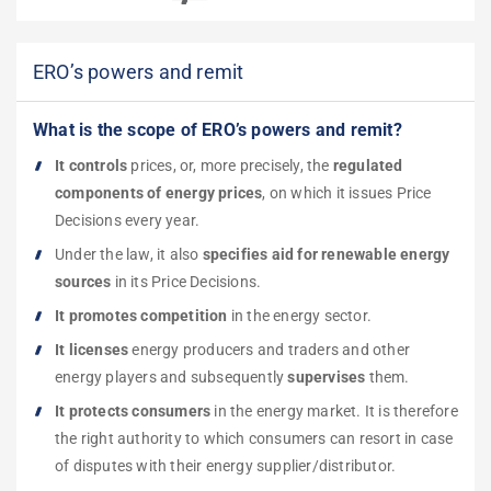
ERO’s powers and remit
What is the scope of ERO’s powers and remit?
It controls
prices, or, more precisely, the
regulated
components of energy prices
, on which it issues Price
Decisions every year.
Under the law, it also
specifies aid for renewable energy
sources
in its Price Decisions.
It promotes competition
in the energy sector.
It licenses
energy producers and traders and other
energy players and subsequently
supervises
them.
It protects consumers
in the energy market. It is therefore
the right authority to which consumers can resort in case
of disputes with their energy supplier/distributor.