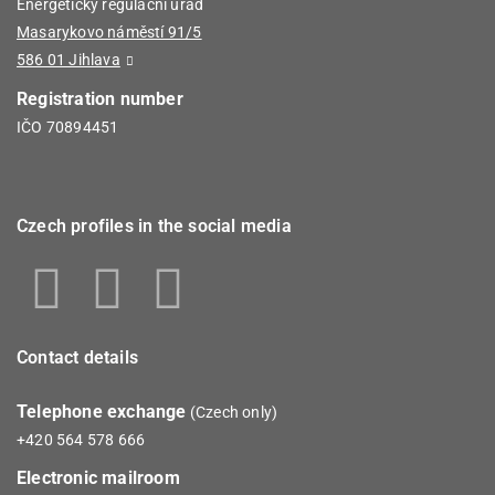
Energetický regulační úřad
Masarykovo náměstí 91/5
586 01 Jihlava
Registration number
IČO 70894451
Czech profiles in the social media
Contact details
Telephone exchange
(Czech only)
+420 564 578 666
Electronic mailroom