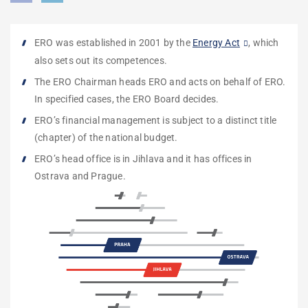
ERO was established in 2001 by the
Energy Act
, which
also sets out its competences.
The ERO Chairman heads ERO and acts on behalf of ERO.
In specified cases,
the
ERO Board
decides.
ERO’s financial management is subject to a
distinct title
(chapter) of the national budget
.
ERO’s head office is in Jihlava and it has offices in
Ostrava and Prague.