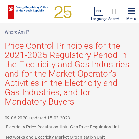
Skip
to
EN
Menu
main
Language
Search
content
Where Am I?
Price Control Principles for the
2021-2025 Regulatory Period in
the Electricity and Gas Industries
and for the Market Operator’s
Activities in the Electricity and
Gas Industries, and for
Mandatory Buyers
09.06.2020, updated
15.03.2023
Electricity Price Regulation Unit
Gas Price Regulation Unit
Networks and Electricity Market Organisation Unit