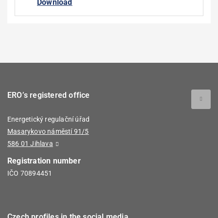
Download
ERO’s registered office
Energetický regulační úřad
Masarykovo náměstí 91/5
586 01 Jihlava
Registration number
IČO 70894451
Czech profiles in the social media