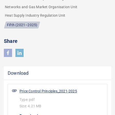
Networks and Gas Market Organisation Unit
Heat Supply Industry Regulation Unit
Fifth (2021–2025)
Share
Download
Price Control Principles_2021-2025
Type:
pdf
Size:
4.21 MB