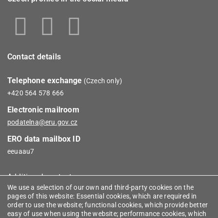
Contact details
Telephone exchange
(Czech only)
+420 564 578 666
Electronic mailroom
podatelna@eru.gov.cz
ERO data mailbox ID
eeuaau7
Additional contacts
We use a selection of our own and third-party cookies on the
pages of this website: Essential cookies, which are required in
Informace
order to use the website; functional cookies, which provide better
easy of use when using the website; performance cookies, which