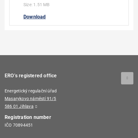
Size:
1.51 MB
Download
ERO’s registered office
Energetický regulační úřad
Masarykovo náměstí 91/5
586 01 Jihlava
Registration number
IČO 70894451