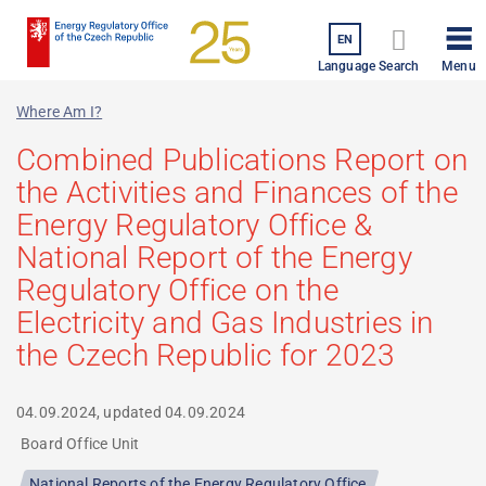
Skip
to
EN
Menu
main
Language
Search
content
Where Am I?
Combined Publications Report on
the Activities and Finances of the
Energy Regulatory Office &
National Report of the Energy
Regulatory Office on the
Electricity and Gas Industries in
the Czech Republic for 2023
04.09.2024, updated
04.09.2024
Board Office Unit
National Reports of the Energy Regulatory Office