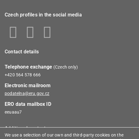
Czech profiles in the social media
Contact details
Telephone exchange
(Czech only)
+420 564 578 666
Electronic mailroom
podatelna@eru.gov.cz
ERO data mailbox ID
eeuaau7
Additional contacts
We use a selection of our own and third-party cookies on the