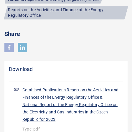
Reports on the Activities and Finance of the Energy
Regulatory Office
Share
Download
Combined Publications Report on the Activities and
Finances of the Energy Regulatory Office &
National Report of the Energy Regulatory Office on
the Electricity and Gas Industries in the Czech
Republic for 2023
Type:
pdf