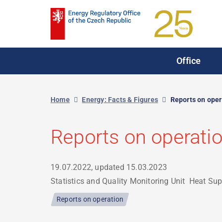
Skip
to
main
content
Office
Home
Energy: Facts & Figures
Reports on oper
Reports on operati
19.07.2022, updated
15.03.2023
Statistics and Quality Monitoring Unit
Heat Sup
Reports on operation