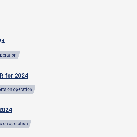
24
operation
R for 2024
rts on operation
 2024
s on operation