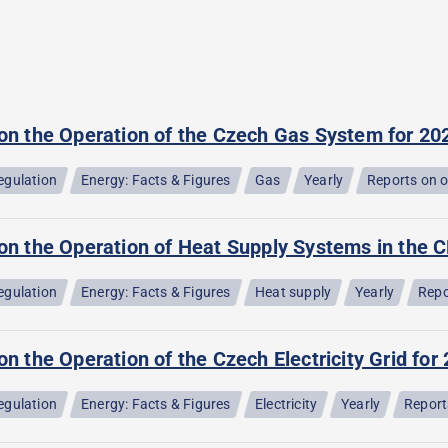
 on the Operation of the Czech Gas System for 20
egulation
Energy: Facts & Figures
Gas
Yearly
Reports on 
on the Operation of Heat Supply Systems in the C
egulation
Energy: Facts & Figures
Heat supply
Yearly
Repo
on the Operation of the Czech Electricity Grid for
egulation
Energy: Facts & Figures
Electricity
Yearly
Report