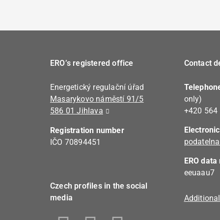
ERO’s registered office
Contact de
Energetický regulační úřad
Telephon
Masarykovo náměstí 91/5
only)
586 01 Jihlava
+420 564
Electroni
Registration number
podatelna
IČO 70894451
ERO data 
eeuaau7
Czech profiles in the social
media
Additiona