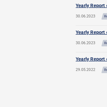
Yearly Report
30.06.2023
R
Yearly Report 
30.06.2023
R
Yearly Report 
29.05.2022
R
Pagination