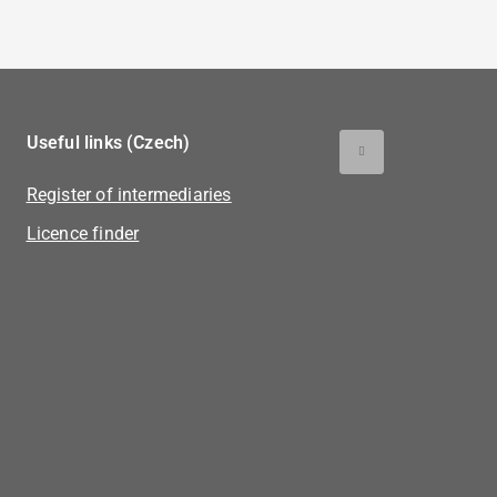
Useful links (Czech)
Register of intermediaries
Licence finder