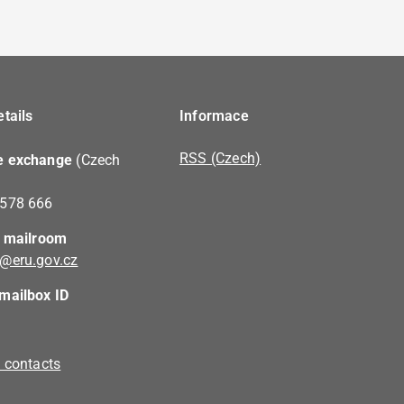
tails
Informace
RSS (Czech)
e exchange
(Czech
 578 666
c mailroom
@eru.gov.cz
mailbox ID
l contacts