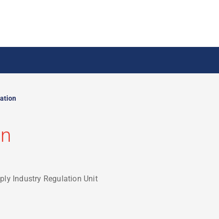
ation
on
ply Industry Regulation Unit