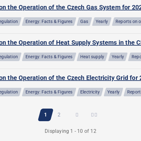
 on the Operation of the Czech Gas System for 20
egulation
Energy: Facts & Figures
Gas
Yearly
Reports on 
on the Operation of Heat Supply Systems in the C
egulation
Energy: Facts & Figures
Heat supply
Yearly
Repo
on the Operation of the Czech Electricity Grid for
egulation
Energy: Facts & Figures
Electricity
Yearly
Report
Current
1
Page
2
page
Displaying 1 - 10 of 12