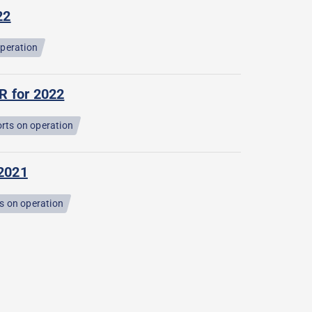
22
operation
R for 2022
rts on operation
 2021
s on operation