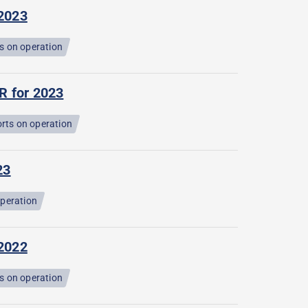
 2023
s on operation
R for 2023
rts on operation
23
operation
 2022
s on operation