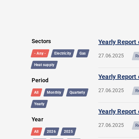
Filter
List
Sectors
Yearly Report
query
of
- Any -
Electricity
Gas
27.06.2025
R
listing
queries
Heat supply
Yearly Report 
Period
27.06.2025
R
All
Monthly
Quarterly
Yearly
Yearly Report 
Year
27.06.2025
R
All
2026
2025