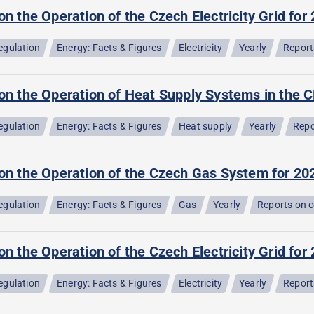
on the Operation of the Czech Electricity Grid for
egulation
Energy: Facts & Figures
Electricity
Yearly
Report
on the Operation of Heat Supply Systems in the C
egulation
Energy: Facts & Figures
Heat supply
Yearly
Repo
 on the Operation of the Czech Gas System for 20
egulation
Energy: Facts & Figures
Gas
Yearly
Reports on 
on the Operation of the Czech Electricity Grid for
egulation
Energy: Facts & Figures
Electricity
Yearly
Report