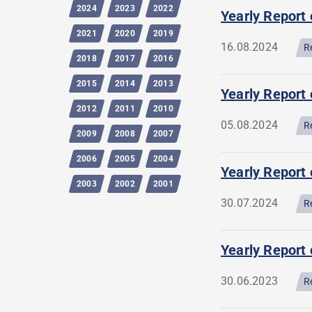
2024
2023
2022
Yearly Report 
2021
2020
2019
16.08.2024
R
2018
2017
2016
2015
2014
2013
Yearly Report 
2012
2011
2010
05.08.2024
R
2009
2008
2007
2006
2005
2004
Yearly Report
2003
2002
2001
30.07.2024
R
Yearly Report 
30.06.2023
R